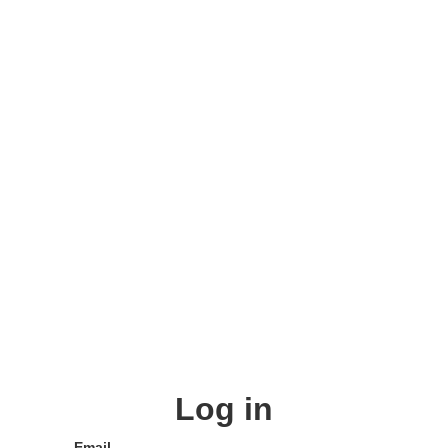
Log in
Email