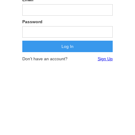
Password
Don't have an account?
Sign Up